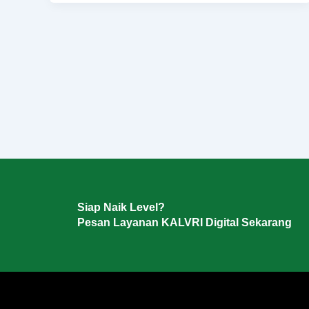
Siap Naik Level?
Pesan Layanan KALVRI Digital Sekarang