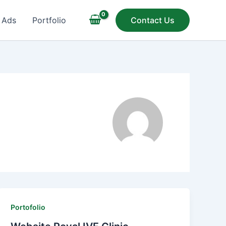
 Ads
Portfolio
Contact Us
Portofolio