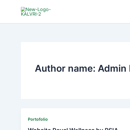
Lewati
ke
konten
Author name: Admin 
Portofolio