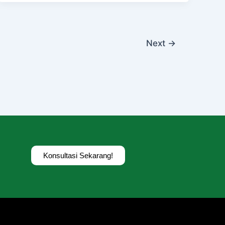
Next
→
Konsultasi Sekarang!