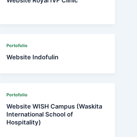
Website Royal IVF Clinic
Portofolio
Website Indofulin
Portofolio
Website WISH Campus (Waskita
International School of
Hospitality)