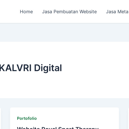
Home
Jasa Pembuatan Website
Jasa Meta
KALVRI Digital
Portofolio