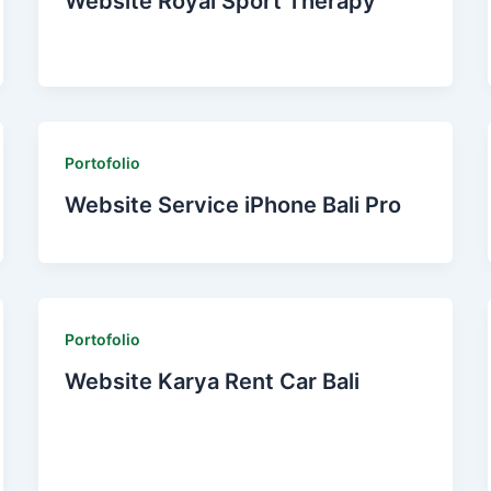
Website Royal Sport Therapy
Portofolio
Website Service iPhone Bali Pro
Portofolio
Website Karya Rent Car Bali