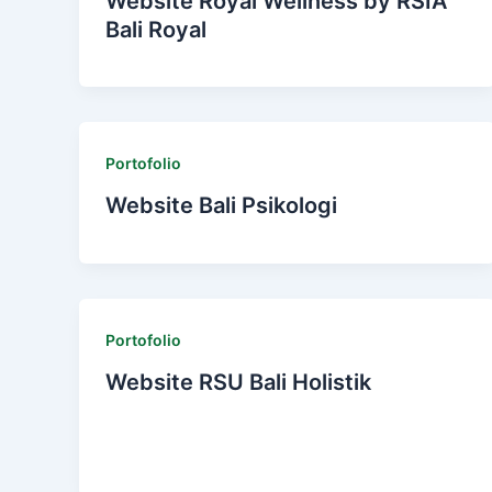
Website Royal Wellness by RSIA
Bali Royal
Portofolio
Website Bali Psikologi
Portofolio
Website RSU Bali Holistik